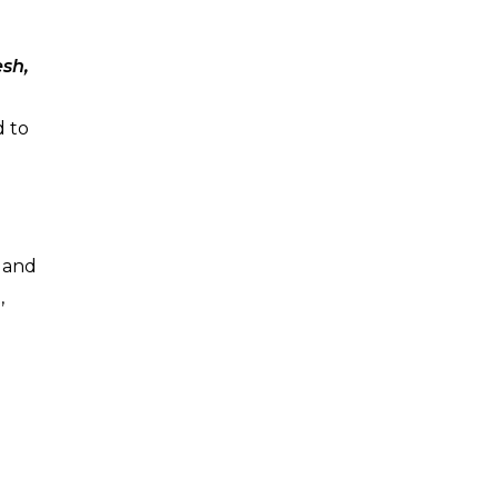
esh,
d to
d and
,