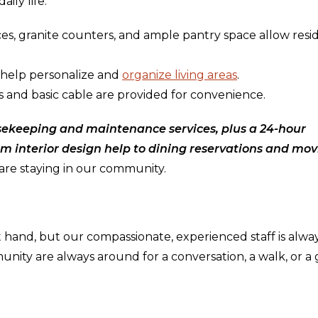
ily life:
nces, granite counters, and ample pantry space allow resi
 help personalize and
organize living areas
.
ps and basic cable are provided for convenience.
ekeeping and maintenance services, plus a 24-hour
om interior design help to dining reservations and mo
are staying in our community.
 hand, but our compassionate, experienced staff is alwa
unity are always around for a conversation, a walk, or 