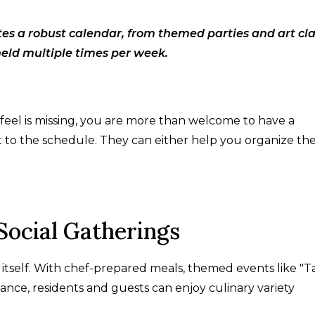
tes a robust calendar, from themed parties and art cl
held multiple times per week.
 feel is missing, you are more than welcome to have a
t to the schedule. They can either help you organize th
Social Gatherings
 itself. With chef-prepared meals, themed events like "T
nce, residents and guests can enjoy culinary variety