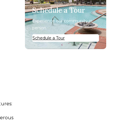
Schedule a Tour
Experience our community in
person.
Schedule a Tour
e
tures:
nerous