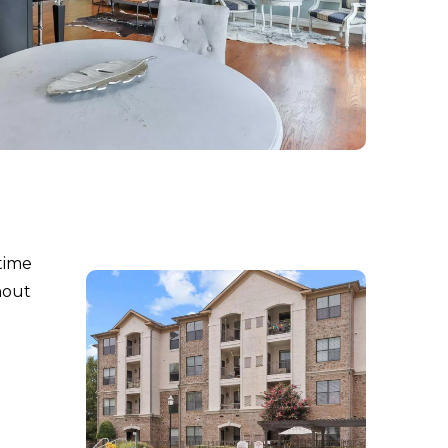
time
hout