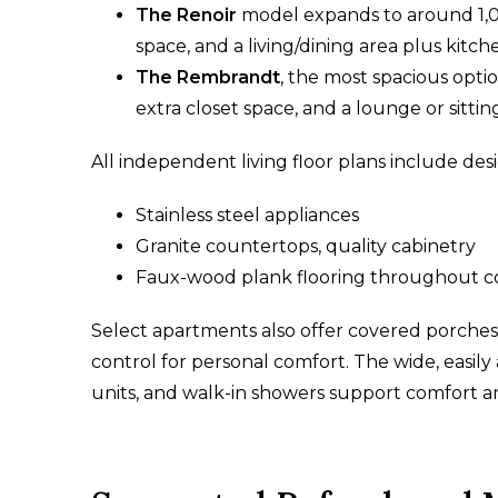
The Renoir
model expands to around 1,0
space, and a living/dining area plus kitch
The Rembrandt
, the most spacious opti
extra closet space, and a lounge or sitting
All independent living floor plans include desi
Stainless steel appliances
Granite countertops, quality cabinetry
Faux-wood plank flooring throughout 
Select apartments also offer covered porches
control for personal comfort. The wide, easily
units, and walk-in showers support comfort a