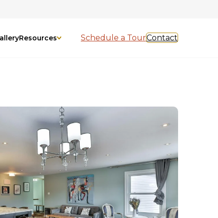
Schedule a Tour
Contact
allery
Resources