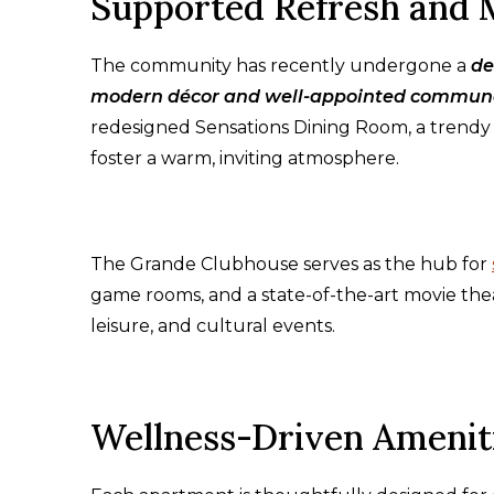
Supported Refresh and 
The community has recently undergone a
de
modern décor and well-appointed commun
redesigned Sensations Dining Room, a trendy 
foster a warm, inviting atmosphere.
The Grande Clubhouse serves as the hub for
game rooms, and a state-of-the-art movie th
leisure, and cultural events.
Wellness-Driven Amenit