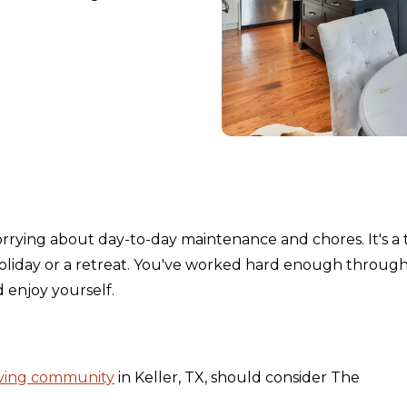
orrying about day-to-day maintenance and chores. It's a 
holiday or a retreat. You've worked hard enough throug
nd enjoy yourself.
iving community
in Keller, TX, should consider The