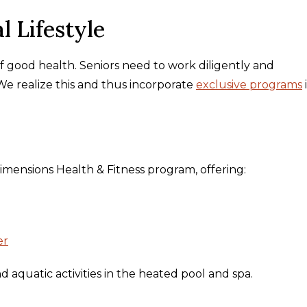
l Lifestyle
of good health. Seniors need to work diligently and
 We realize this and thus incorporate
exclusive programs
Dimensions Health & Fitness program, offering:
er
 aquatic activities in the heated pool and spa.