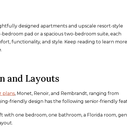
ghtfully designed apartments and upscale resort-style
e-bedroom pad or a spacious two-bedroom suite, each
ort, functionality, and style. Keep reading to learn mor
e.
gn and Layouts
r plans
, Monet, Renoir, and Rembrandt, ranging from
ing-friendly design has the following senior-friendly fea
 ft with one bedroom, one bathroom, a Florida room, ge
layout.