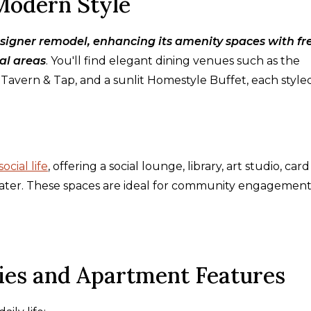
Modern Style
signer remodel, enhancing its amenity spaces with fr
al areas
. You'll find elegant dining venues such as the
Tavern & Tap, and a sunlit Homestyle Buffet, each style
social life
, offering a social lounge, library, art studio, car
eater. These spaces are ideal for community engagement
ies and Apartment Features