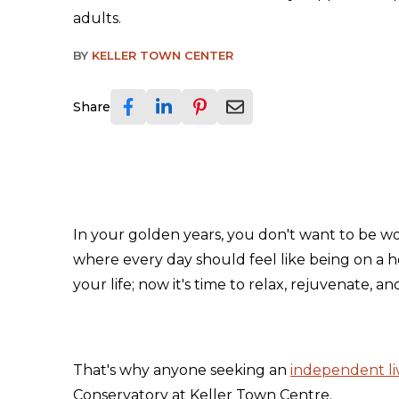
adults.
BY
KELLER TOWN CENTER
Share
In your golden years, you don't want to be w
where every day should feel like being on a 
your life; now it's time to relax, rejuvenate, a
That's why anyone seeking an
independent l
Conservatory at Keller Town Centre.