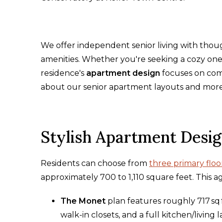
We offer independent senior living with thou
amenities. Whether you're seeking a cozy on
residence's
apartment design
focuses on comf
about our senior apartment layouts and mor
Stylish Apartment Desi
Residents can choose from
three primary floo
approximately 700 to 1,110 square feet. This ag
The Monet
plan features roughly 717 sq
walk-in closets, and a full kitchen/living 