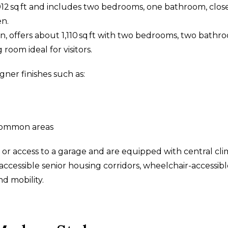
12 sq ft and includes two bedrooms, one bathroom, clos
en.
on, offers about 1,110 sq ft with two bedrooms, two bathr
 room ideal for visitors.
gner finishes such as:
common areas
 or access to a garage and are equipped with central cl
 accessible senior housing corridors, wheelchair-accessib
nd mobility.