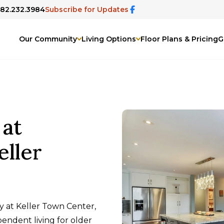
682.232.3984
Subscribe for Updates
Our Community
Living Options
Floor Plans & Pricing
G
 at
eller
y at Keller Town Center,
endent living for older