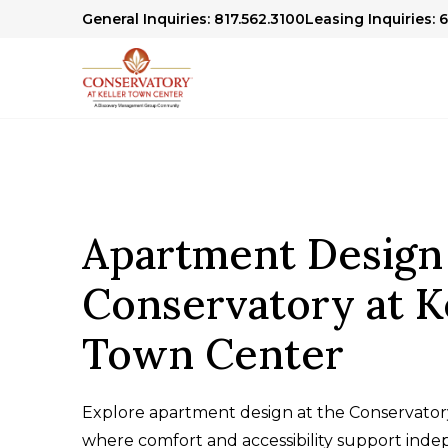
General Inquiries: 817.562.3100
Leasing Inquiries: 
Apartment Design
Conservatory at K
Town Center
Explore apartment design at the Conservator
where comfort and accessibility support indep