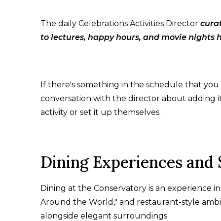
The daily Celebrations Activities Director
cura
to lectures, happy hours, and movie nights 
If there's something in the schedule that you
conversation with the director about adding i
activity or set it up themselves.
Dining Experiences and 
Dining at the Conservatory is an experience in
Around the World," and restaurant-style ambia
alongside elegant surroundings.