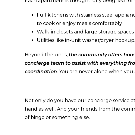
Each apartment is thoughtfully designed for da
Full kitchens with stainless steel applia
to cook or enjoy meals comfortably.
Walk-in closets and large storage spaces
Utilities like in-unit washer/dryer hooku
Beyond the units,
the community offers hous
concierge team to assist with everything fr
coordination
. You are never alone when you 
Not only do you have our concierge service at
hand as well. And your friends from the comm
of bingo or something else.