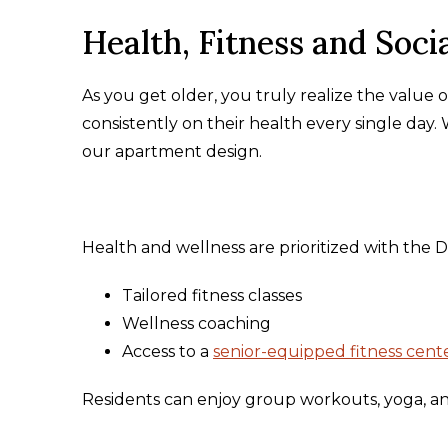
Health, Fitness and Socia
As you get older, you truly realize the value 
consistently on their health every single day.
our apartment design.
Health and wellness are prioritized with the 
Tailored fitness classes
Wellness coaching
Access to a
senior-equipped fitness cent
Residents can enjoy group workouts, yoga, and