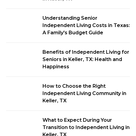
Understanding Senior
Independent Living Costs in Texas:
A Family's Budget Guide
Benefits of Independent Living for
Seniors in Keller, TX: Health and
Happiness
How to Choose the Right
Independent Living Community in
Keller, TX
What to Expect During Your
Transition to Independent Living in
Keller, TX