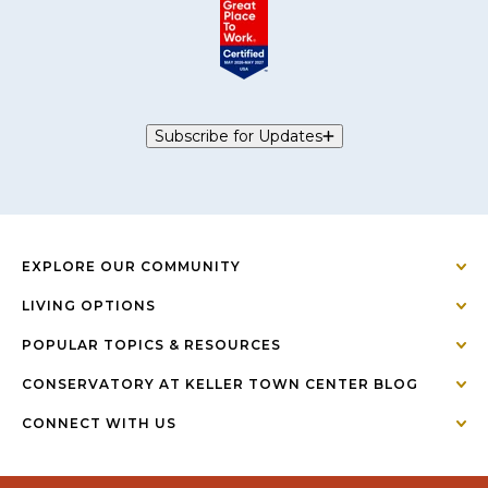
Subscribe for Updates
EXPLORE OUR COMMUNITY
LIVING OPTIONS
POPULAR TOPICS & RESOURCES
CONSERVATORY AT KELLER TOWN CENTER BLOG
CONNECT WITH US