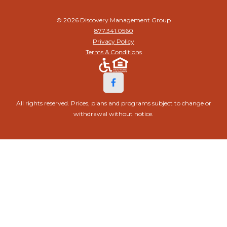
© 2026 Discovery Management Group
877.341.0560
Privacy Policy
Terms & Conditions
All rights reserved. Prices, plans and programs subject to change or
withdrawal without notice.