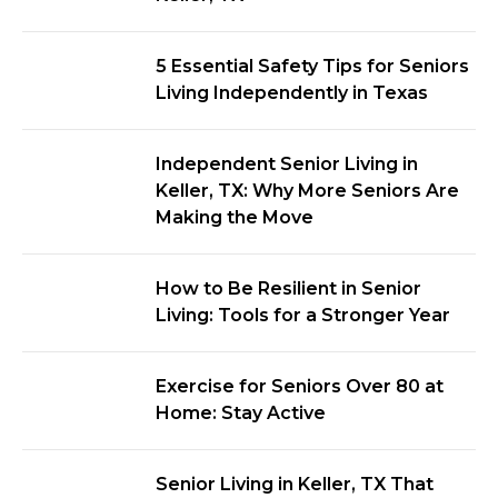
5 Essential Safety Tips for Seniors
Living Independently in Texas
Independent Senior Living in
Keller, TX: Why More Seniors Are
Making the Move
How to Be Resilient in Senior
Living: Tools for a Stronger Year
Exercise for Seniors Over 80 at
Home: Stay Active
Senior Living in Keller, TX That