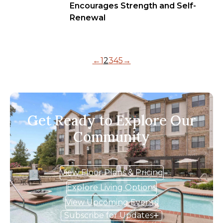
Encourages Strength and Self-
Renewal
←
1
2
3
4
5
→
Get Ready to Explore Our
Community
View Floor Plans & Pricing
Explore Living Options
View Upcoming Events
Subscribe for Updates