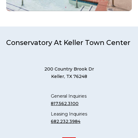
Conservatory At Keller Town Center
200 Country Brook Dr
Keller, TX 76248
General Inquiries
817.562.3100
Leasing Inquiries
682.232.3984