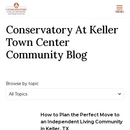
MENU
Conservatory At Keller
Town Center
Community Blog
Browse by topic
How to Plan the Perfect Move to
an Independent Living Community
in Keller, TX